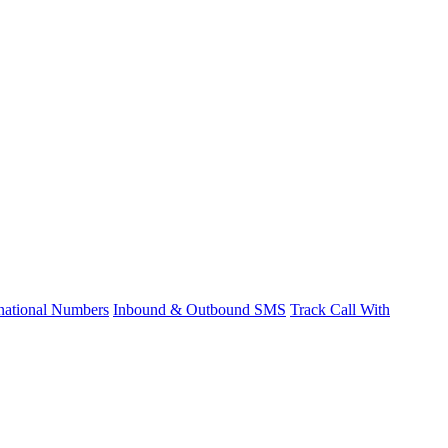
rnational Numbers
Inbound & Outbound SMS
Track Call With