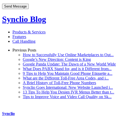
Synclio Blog
Products & Services
Features
Call Handling
Previous Posts
How to Successfully Use Online Marketplaces to Out...
Google’s New Direction: Content is King
Google Panda Update: The Dawn of a New World Wide 
What Does PABX Stand for, and is it Different from...
9 Tips to Help You Maintain Good Phone Etiquette a...
What are the Different Toll-Free Area Codes, and i...
A Brief History of Toll-Free Phone Numbers
Synclio Goes International: New Website Launched i...
13 Tips To Help You Design IVR Menus Better than t...
Tips to Improve Voice and Video Call Quality on Sk...
Synclio