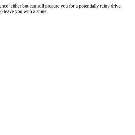
e’ either but can still prepare you for a potentially rainy drive.
to leave you with a smile.