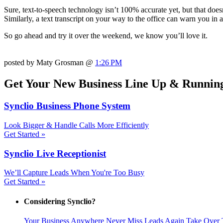
Sure, text-to-speech technology isn’t 100% accurate yet, but that doesn
Similarly, a text transcript on your way to the office can warn you in
So go ahead and try it over the weekend, we know you’ll love it.
posted by Maty Grosman @
1:26 PM
Get Your New Business Line Up & Running
Synclio Business Phone System
Look Bigger & Handle Calls More Efficiently
Get Started »
Synclio Live Receptionist
We’ll Capture Leads When You're Too Busy
Get Started »
Considering Synclio?
Your Business Anywhere
Never Miss Leads Again
Take Over 