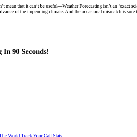
’t mean that it can’t be useful—Weather Forecasting isn’t an ‘exact scienc
 advance of the impending climate. And the occasional mismatch is sure 
 In 90 Seconds!
The World
Track Your Call Stats