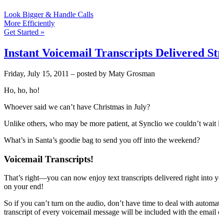
Look Bigger & Handle Calls
More Efficiently
Get Started »
Instant Voicemail Transcripts Delivered S
Friday, July 15, 2011 – posted by Maty Grosman
Ho, ho, ho!
Whoever said we can’t have Christmas in July?
Unlike others, who may be more patient, at Synclio we couldn’t wait 
What’s in Santa’s goodie bag to send you off into the weekend?
Voicemail Transcripts!
That’s right—you can now enjoy text transcripts delivered right into yo
on your end!
So if you can’t turn on the audio, don’t have time to deal with autom
transcript of every voicemail message will be included with the email