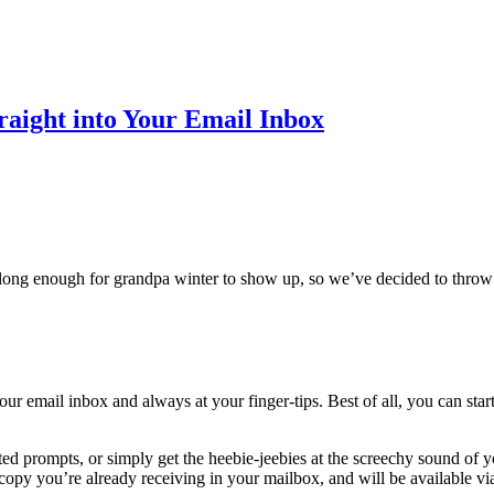
traight into Your Email Inbox
long enough for grandpa winter to show up, so we’ve decided to throw s
ur email inbox and always at your finger-tips. Best of all, you can start
ated prompts, or simply get the heebie-jeebies at the screechy sound of
 copy you’re already receiving in your mailbox, and will be available v