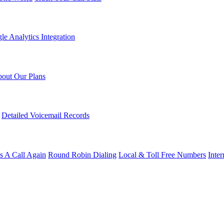
le Analytics Integration
out Our Plans
Detailed Voicemail Records
s A Call Again
Round Robin Dialing
Local & Toll Free Numbers
Inte