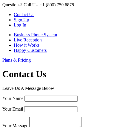
Questions? Call Us: +1 (800) 750 6878
Contact Us
Sign Up
Log In
Business Phone System
Live Reception
How it Works
Happy Customers
Plans & Pricing
Contact Us
Leave Us A Message Below
Your Name
Your Email
Your Message