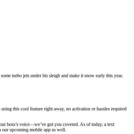
ome turbo jets under his sleigh and make it snow early this year.
 using this cool feature right away, no activation or hassles required
 your boss’s voice—we’ve got you covered. As of today, a text
ia our upcoming mobile app as well.