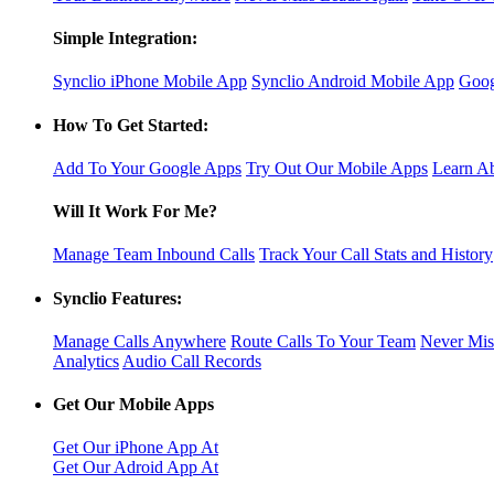
Simple Integration:
Synclio iPhone Mobile App
Synclio Android Mobile App
Goog
How To Get Started:
Add To Your Google Apps
Try Out Our Mobile Apps
Learn Ab
Will It Work For Me?
Manage Team Inbound Calls
Track Your Call Stats and History
Synclio Features:
Manage Calls Anywhere
Route Calls To Your Team
Never Mis
Analytics
Audio Call Records
Get Our Mobile Apps
Get Our iPhone App At
Get Our Adroid App At