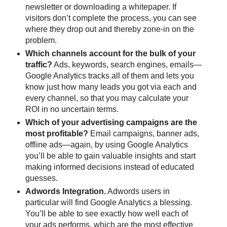
newsletter or downloading a whitepaper. If
visitors don’t complete the process, you can see
where they drop out and thereby zone-in on the
problem.
Which channels account for the bulk of your
traffic?
Ads, keywords, search engines, emails—
Google Analytics tracks all of them and lets you
know just how many leads you got via each and
every channel, so that you may calculate your
ROI in no uncertain terms.
Which of your advertising campaigns are the
most profitable?
Email campaigns, banner ads,
offline ads—again, by using Google Analytics
you’ll be able to gain valuable insights and start
making informed decisions instead of educated
guesses.
Adwords Integration.
Adwords users in
particular will find Google Analytics a blessing.
You’ll be able to see exactly how well each of
your ads performs, which are the most effective