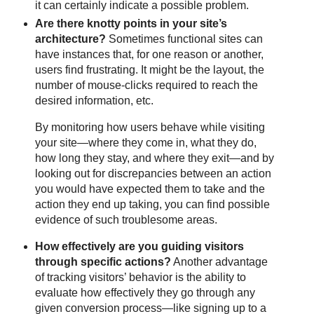
it can certainly indicate a possible problem.
Are there knotty points in your site’s
architecture?
Sometimes functional sites can
have instances that, for one reason or another,
users find frustrating. It might be the layout, the
number of mouse-clicks required to reach the
desired information, etc.
By monitoring how users behave while visiting
your site—where they come in, what they do,
how long they stay, and where they exit—and by
looking out for discrepancies between an action
you would have expected them to take and the
action they end up taking, you can find possible
evidence of such troublesome areas.
How effectively are you guiding visitors
through specific actions?
Another advantage
of tracking visitors’ behavior is the ability to
evaluate how effectively they go through any
given conversion process—like signing up to a