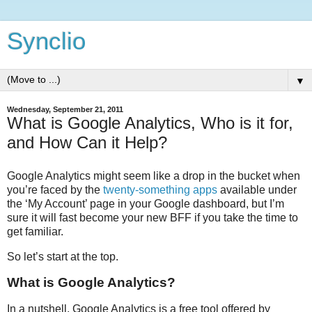
Synclio
▼
Wednesday, September 21, 2011
What is Google Analytics, Who is it for,
and How Can it Help?
Google Analytics might seem like a drop in the bucket when
you’re faced by the
twenty-something apps
available under
the ‘My Account’ page in your Google dashboard, but I’m
sure it will fast become your new BFF if you take the time to
get familiar.
So let’s start at the top.
What is Google Analytics?
In a nutshell, Google Analytics is a free tool offered by