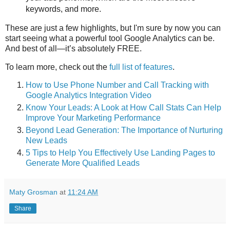
keywords, and more.
These are just a few highlights, but I'm sure by now you can
start seeing what a powerful tool Google Analytics can be.
And best of all—it’s absolutely FREE.
To learn more, check out the
full list of features
.
How to Use Phone Number and Call Tracking with
Google Analytics Integration Video
Know Your Leads: A Look at How Call Stats Can Help
Improve Your Marketing Performance
Beyond Lead Generation: The Importance of Nurturing
New Leads
5 Tips to Help You Effectively Use Landing Pages to
Generate More Qualified Leads
Maty Grosman
at
11:24 AM
Share