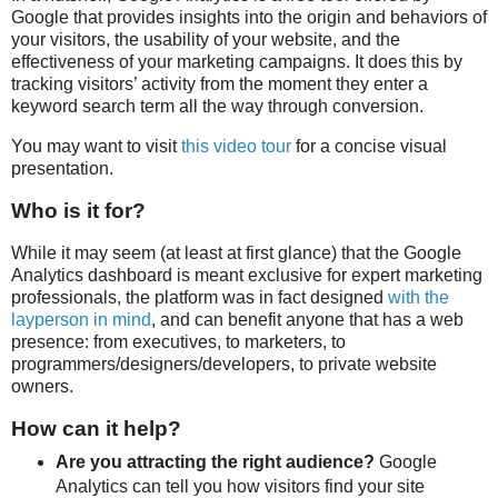
Google that provides insights into the origin and behaviors of
your visitors, the usability of your website, and the
effectiveness of your marketing campaigns. It does this by
tracking visitors’ activity from the moment they enter a
keyword search term all the way through conversion.
You may want to visit
this video tour
for a concise visual
presentation.
Who is it for?
While it may seem (at least at first glance) that the Google
Analytics dashboard is meant exclusive for expert marketing
professionals, the platform was in fact designed
with the
layperson in mind
, and can benefit anyone that has a web
presence: from executives, to marketers, to
programmers/designers/developers, to private website
owners.
How can it help?
Are you attracting the right audience?
Google
Analytics can tell you how visitors find your site