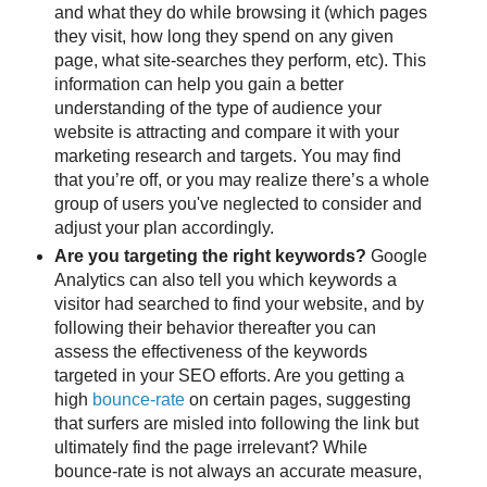
and what they do while browsing it (which pages
they visit, how long they spend on any given
page, what site-searches they perform, etc). This
information can help you gain a better
understanding of the type of audience your
website is attracting and compare it with your
marketing research and targets. You may find
that you’re off, or you may realize there’s a whole
group of users you've neglected to consider and
adjust your plan accordingly.
Are you targeting the right keywords?
Google
Analytics can also tell you which keywords a
visitor had searched to find your website, and by
following their behavior thereafter you can
assess the effectiveness of the keywords
targeted in your SEO efforts. Are you getting a
high
bounce-rate
on certain pages, suggesting
that surfers are misled into following the link but
ultimately find the page irrelevant? While
bounce-rate is not always an accurate measure,